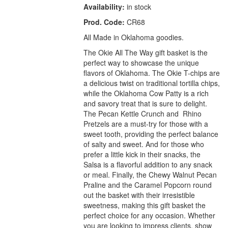
Availability:
in stock
Prod. Code:
CR68
All Made in Oklahoma goodies.
The Okie All The Way gift basket is the
perfect way to showcase the unique
flavors of Oklahoma. The Okie T-chips are
a delicious twist on traditional tortilla chips,
while the Oklahoma Cow Patty is a rich
and savory treat that is sure to delight.
The Pecan Kettle Crunch and Rhino
Pretzels are a must-try for those with a
sweet tooth, providing the perfect balance
of salty and sweet. And for those who
prefer a little kick in their snacks, the
Salsa is a flavorful addition to any snack
or meal. Finally, the Chewy Walnut Pecan
Praline and the Caramel Popcorn round
out the basket with their irresistible
sweetness, making this gift basket the
perfect choice for any occasion. Whether
you are looking to impress clients, show