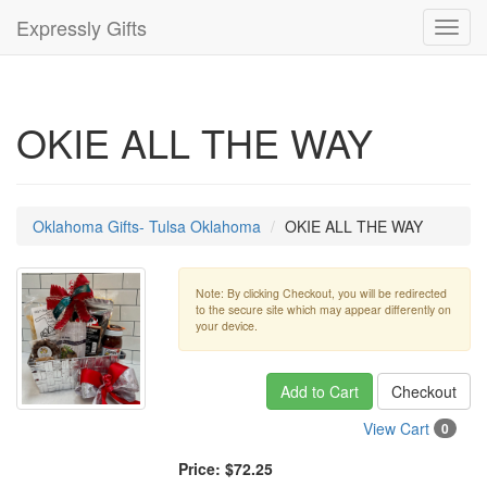
Expressly Gifts
Toggl
navig
OKIE ALL THE WAY
Oklahoma Gifts- Tulsa Oklahoma
OKIE ALL THE WAY
Note: By clicking Checkout, you will be redirected
to the secure site which may appear differently on
your device.
Add to Cart
Checkout
View Cart
0
Price:
$72.25