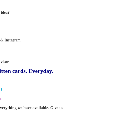
 idea?
 & Instagram
visor
tten cards. Everyday.
0
m
verything we have available. Give us