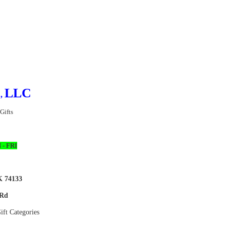
™
LLC
,
 Gifts
 - FRI
K 74133
 Rd
ft Categories