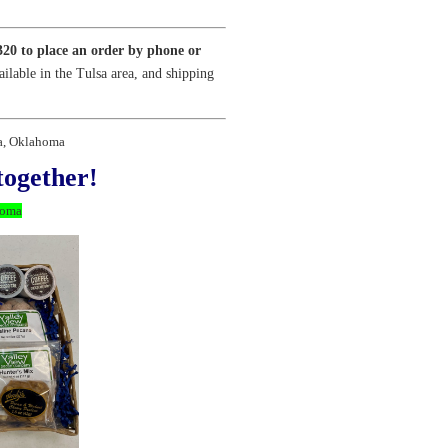
320 to place an order by phone or
ailable in the Tulsa area, and shipping
sa, Oklahoma
together!
homa