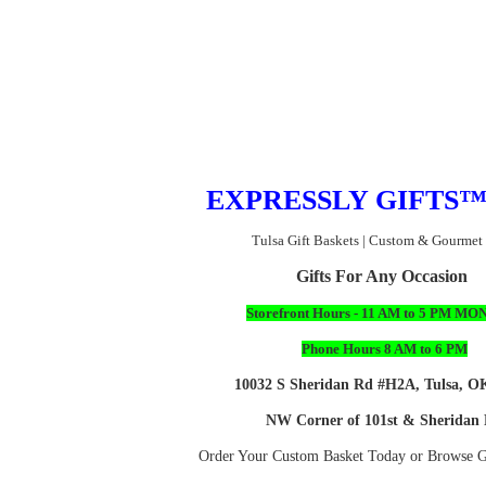
EX
PRESSLY GIFTS
Tulsa Gift Baskets | Custom & Gourmet
Gifts For Any Occasion
Storefront Hours - 11 AM to 5 PM MON
Phone Hours 8 AM to 6 PM
10032 S Sheridan Rd #H2A, Tulsa, O
NW Corner of 101st & Sheridan
Order Your Custom Basket Today or Browse Gi