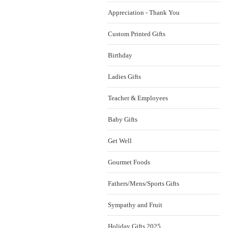
Appreciation - Thank You
Custom Printed Gifts
Birthday
Ladies Gifts
Teacher & Employees
Baby Gifts
Get Well
Gourmet Foods
Fathers/Mens/Sports Gifts
Sympathy and Fruit
Holiday Gifts 2025