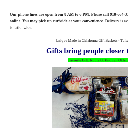
Our phone lines are open from 8 AM to 6 PM. Please call 918-664-3
online. You may pick up curbside at your convenience.
Delivery is av
is nationwide.
Unique Made in Oklahoma Gift Baskets - Tul
Gifts bring people closer 
Favorite Gift: Route 66 through Okla