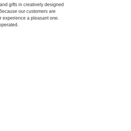
and gifts in creatively designed
t. Because our customers are
our experience a pleasant one.
operated.