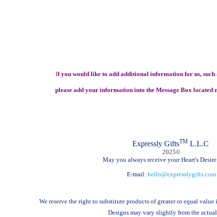
I
f you would like to add additional information for us, such a
please add your information into the Message Box located n
TM
Expressly Gifts
L.L.C
2025©
May you always receive your Heart's Desire!
E-mail:
hello@expresslygifts.com
We reserve the right to substitute products of greater or equal value
Designs may vary slightly from the actual