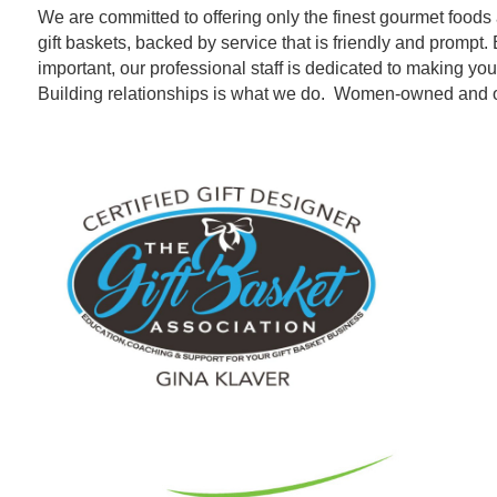
We are committed to offering only the finest gourmet foods 
gift baskets, backed by service that is friendly and promp
important, our professional staff is dedicated to making y
Building relationships is what we do. Women-owned and 