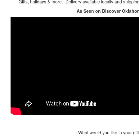
Gifts, holidays & more. Delivery available locally and shippin
As Seen on Discover Oklaho
What would you like in your gif