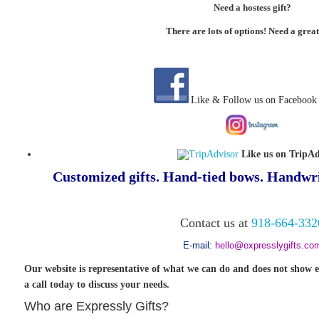
Need a hostess gift?
There are lots of options! Need a great
Like & Follow us on Facebook
Like us on TripAd
Customized gifts. Hand-tied bows. Handwri
Contact us at
918-664-332
E-mail:
hello@expresslygifts.co
Our website is representative of what we can do and does not show e
a call today to discuss your needs.
Who are Expressly Gifts?