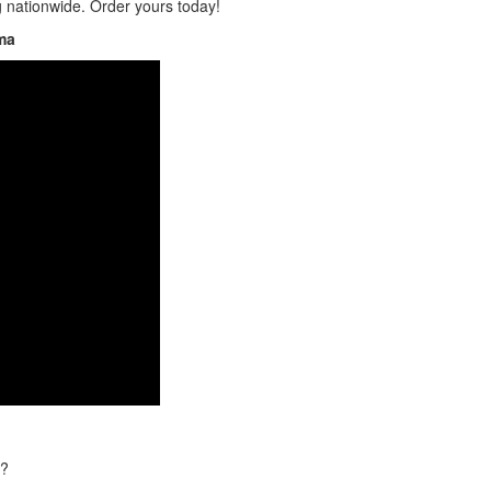
g nationwide. Order yours today!
ma
t?