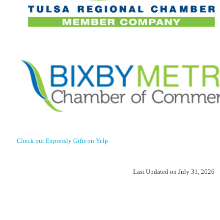
Check out Expressly Gifts on Yelp
Last Updated on July 31, 2026