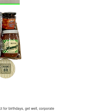
 for birthdays, get well, corporate