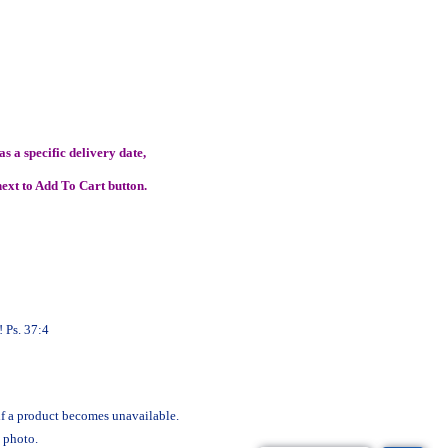
s a specific delivery date,
ext to Add To Cart button.
 Ps. 37:4
 if a product becomes unavailable.
 photo.