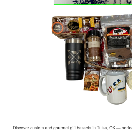
Discover custom and gourmet gift baskets in Tulsa, OK — perfect