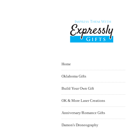
Home
Oklahoma Gifts
Build Your Own Gift
OK & More Laser Creations
Anniversary/Romance Gifts
Damon's Droneography