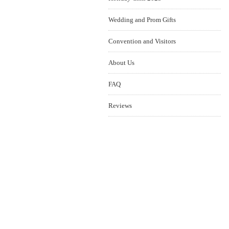
Wedding and Prom Gifts
Convention and Visitors
About Us
FAQ
Reviews