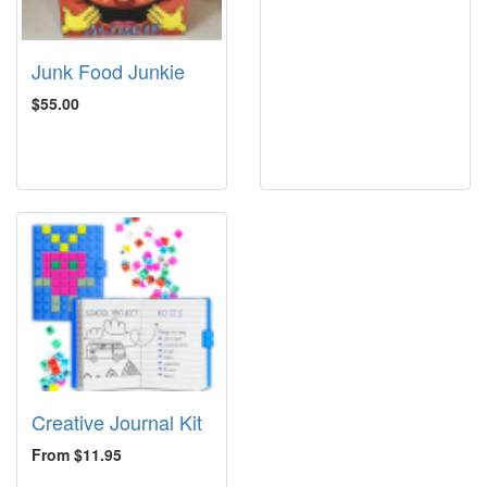
Junk Food Junkie
$55.00
Creative Journal Kit
From $11.95