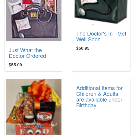
The Doctor's In - Get
Well Soon
$50.95
Just What the
Doctor Ordered
$55.00
Additional Items for
Children & Adults
are available under
Birthday