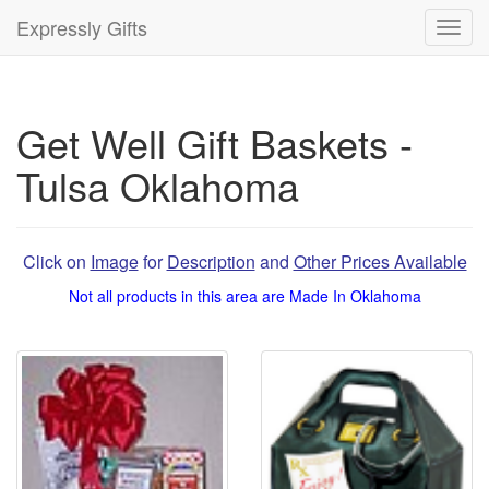
Expressly Gifts
Toggl
navig
Get Well Gift Baskets -
Tulsa Oklahoma
Click on
Image
for
Description
and
Other Prices Available
Not all products in this area are Made In Oklahoma