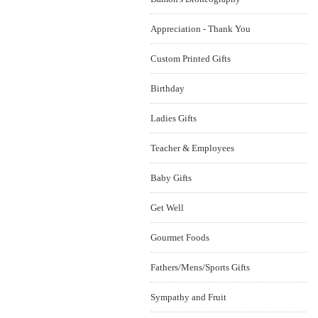
Appreciation - Thank You
Custom Printed Gifts
Birthday
Ladies Gifts
Teacher & Employees
Baby Gifts
Get Well
Gourmet Foods
Fathers/Mens/Sports Gifts
Sympathy and Fruit