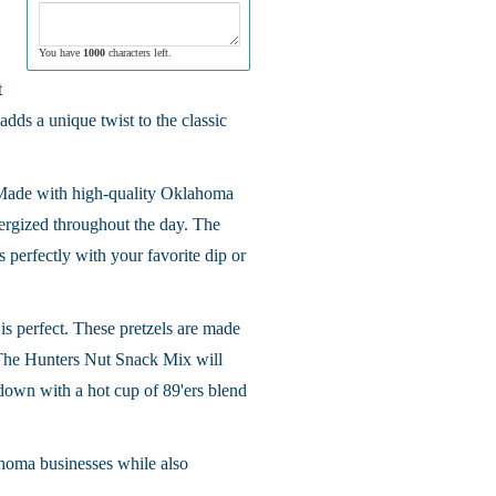
You have
1000
characters left.
t
dds a unique twist to the classic
. Made with high-quality Oklahoma
nergized throughout the day. The
s perfectly with your favorite dip or
 is perfect. These pretzels are made
he Hunters Nut Snack Mix will
 down with a hot cup of 89'ers blend
ahoma businesses while also