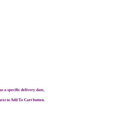
s a specific delivery date,
ext to Add To Cart button.