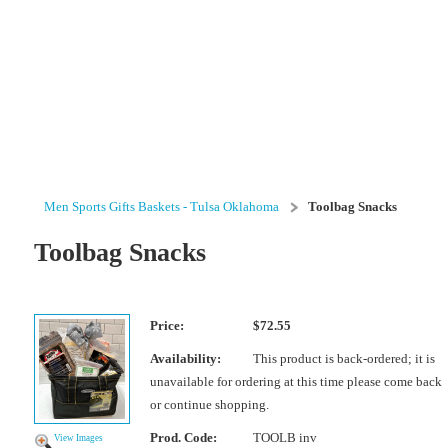
Men Sports Gifts Baskets - Tulsa Oklahoma
Toolbag Snacks
Toolbag Snacks
Price:
$72.55
Availability:
This product is back-ordered; it is
unavailable for ordering at this time please come back
or continue shopping.
Prod. Code:
TOOLB inv
View Images