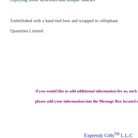
Embellished with a hand-tied bow and wrapped in cellophane.
Quantities Limited
I
f you would like to add additional information for us, such a
please add your information into the Message Box located n
TM
Expressly Gifts
L.L.C