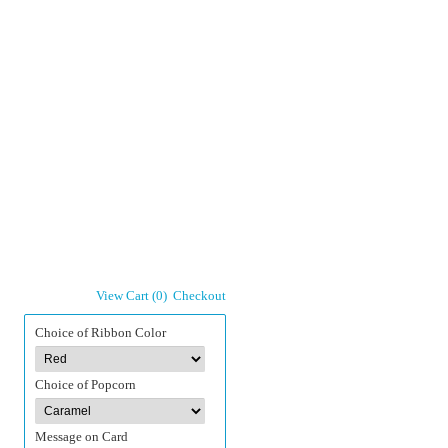
View Cart (0)
Checkout
Choice of Ribbon Color
Choice of Popcorn
Message on Card