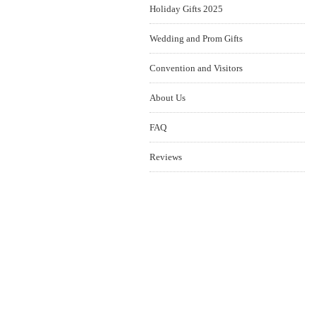
Holiday Gifts 2025
Wedding and Prom Gifts
Convention and Visitors
About Us
FAQ
Reviews