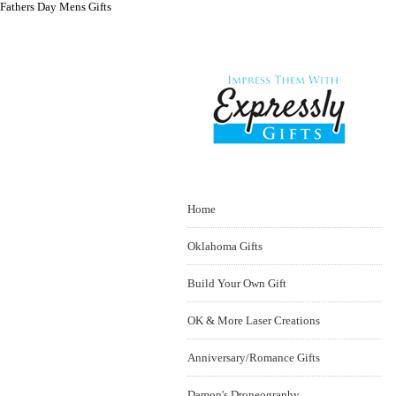
Fathers Day Mens Gifts
Home
Oklahoma Gifts
Build Your Own Gift
OK & More Laser Creations
Anniversary/Romance Gifts
Damon's Droneography