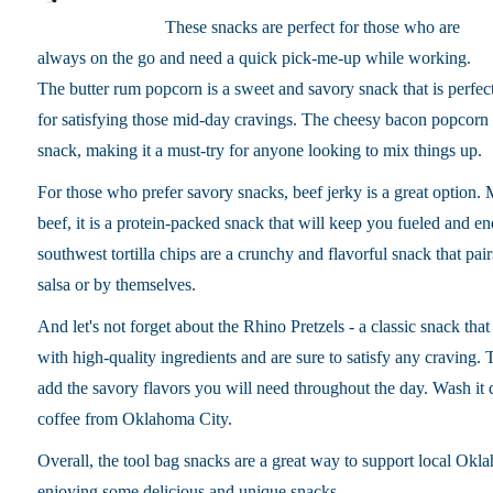
These snacks are perfect for those who are
always on the go and need a quick pick-me-up while working.
The butter rum popcorn is a sweet and savory snack that is perfec
for satisfying those mid-day cravings. The cheesy bacon popcorn a
snack, making it a must-try for anyone looking to mix things up.
For those who prefer savory snacks, beef jerky is a great option
beef, it is a protein-packed snack that will keep you fueled and e
southwest tortilla chips are a crunchy and flavorful snack that pair
salsa or by themselves.
And let's not forget about the Rhino Pretzels - a classic snack that
with high-quality ingredients and are sure to satisfy any craving.
T
add the savory flavors you will need throughout the day. Wash it
coffee from Oklahoma City.
Overall, the tool bag snacks are a great way to support local Okl
enjoying some delicious and unique snacks.