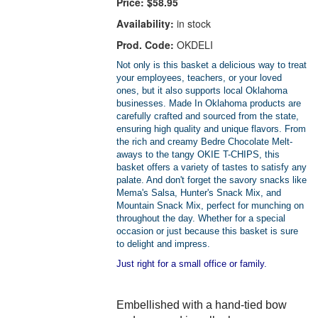
Price:
$58.95
Availability:
in stock
Prod. Code:
OKDELI
Not only is this basket a delicious way to treat
your employees, teachers, or your loved
ones, but it also supports local Oklahoma
businesses. Made In Oklahoma products are
carefully crafted and sourced from the state,
ensuring high quality and unique flavors. From
the rich and creamy Bedre Chocolate Melt-
aways to the tangy OKIE T-CHIPS, this
basket offers a variety of tastes to satisfy any
palate. And don't forget the savory snacks like
Mema's Salsa, Hunter's Snack Mix, and
Mountain Snack Mix, perfect for munching on
throughout the day. Whether for a special
occasion or just because this basket is sure
to delight and impress.
Just right for a small office or family.
Embellished with a hand-tied bow