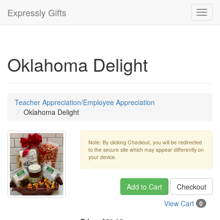
Expressly Gifts
Toggl
navig
Oklahoma Delight
Teacher Appreciation/Employee Appreciation
Oklahoma Delight
Note: By clicking Checkout, you will be redirected
to the secure site which may appear differently on
your device.
Add to Cart
Checkout
View Cart
0