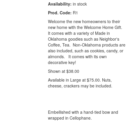
Availability:
in stock
Prod. Code:
R1
Welcome the new homeowners to their
new home with the Welcome Home Gift.
It comes with a variety of Made in
Oklahoma goodies such as Neighbor's
Coffee, Tea. Non-Oklahoma products are
also included, such as cookies, candy, or
almonds. It comes with its own
decorative key!
Shown at $38.00
Available in Large at $75.00. Nuts,
cheese, crackers may be included.
Embellished with a hand-tied bow and
wrapped in Cellophane.