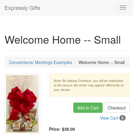
Expressly Gifts
Toggl
navig
Welcome Home -- Small
Conventions/ Meetings Examples
Welcome Home -- Small
Note: By clicking Checkout, you will be redirected
to the secure site which may appear differently on
your device.
Add to Cart
Checkout
View Cart
0
Price:
$38.00