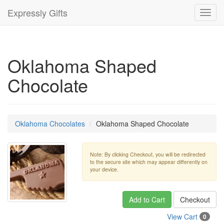
Expressly Gifts
Toggl
navig
Oklahoma Shaped
Chocolate
Oklahoma Chocolates
Oklahoma Shaped Chocolate
Note: By clicking Checkout, you will be redirected
to the secure site which may appear differently on
your device.
Add to Cart
Checkout
View Cart
0