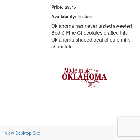
Price:
$3.75
Availability:
in stock
Oklahoma has never tasted sweeter!
Bedré Fine Chocolates crafted this
Oklahoma-shaped treat of pure milk
chocolate.
View Desktop Site