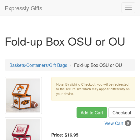
Expressly Gifts
Toggl
navig
Fold-up Box OSU or OU
Baskets/Containers/Gift Bags
Fold-up Box OSU or OU
Note: By clicking Checkout, you will be redirected
to the secure site which may appear differently on
your device.
Add to Cart
Checkout
View Cart
0
Price:
$16.95