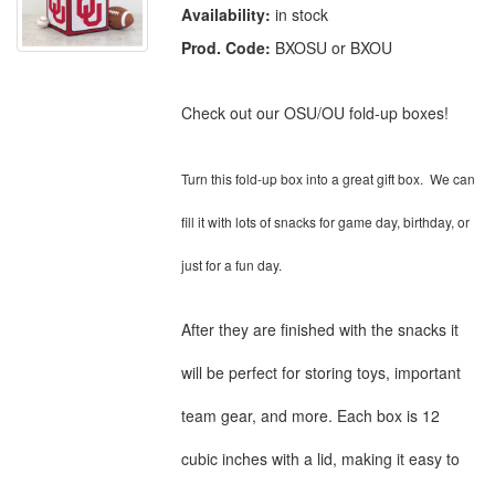
Availability:
in stock
Prod. Code:
BXOSU or BXOU
Check out our OSU/OU fold-up boxes!
Turn this fold-up box into a great gift box. We can
fill it with lots of snacks for game day, birthday, or
just for a fun day.
After they are finished with the snacks it
will be perfect for storing toys, important
team gear, and more. Each box is 12
cubic inches with a lid, making it easy to