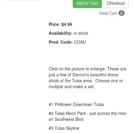
Add to Cart
Checkout
View Cart
0
Price:
$4.99
Availability:
in stock
Prod. Code:
COAU
Click on the picture to enlarge. These are
just a few of Damon's beautiful drone
shots of the Tulsa area. Choose one or
multiple and make a set.
#1 Philtower Downtown Tulsa
#2 Tulsa Neon Park -
just across the river
on Southwest Blvd
#3 Tulsa Skyline