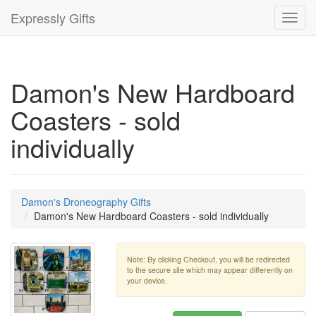
Expressly Gifts
Toggl
navig
Damon's New Hardboard
Coasters - sold
individually
Damon's Droneography Gifts
Damon's New Hardboard Coasters - sold individually
Note: By clicking Checkout, you will be redirected
to the secure site which may appear differently on
your device.