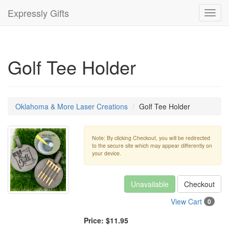
Expressly Gifts
Toggl
navig
Golf Tee Holder
Oklahoma & More Laser Creations
Golf Tee Holder
Note: By clicking Checkout, you will be redirected
to the secure site which may appear differently on
your device.
Unavailable
Checkout
View Cart
0
Price:
$11.95