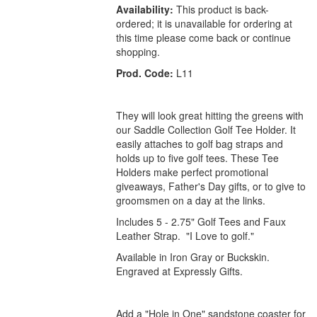
Availability:
This product is back-
ordered; it is unavailable for ordering at
this time please come back or continue
shopping.
Prod. Code:
L11
They will look great hitting the greens with
our Saddle Collection Golf Tee Holder. It
easily attaches to golf bag straps and
holds up to five golf tees. These Tee
Holders make perfect promotional
giveaways, Father's Day gifts, or to give to
groomsmen on a day at the links.
Includes 5 - 2.75" Golf Tees and Faux
Leather Strap. "I Love to golf."
Available in Iron Gray or Buckskin.
Engraved at Expressly Gifts.
Add a "Hole in One" sandstone coaster for