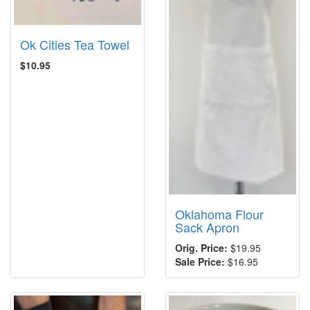
Ok Cities Tea Towel
$10.95
Oklahoma Flour
Sack Apron
Orig. Price:
$19.95
Sale Price:
$16.95