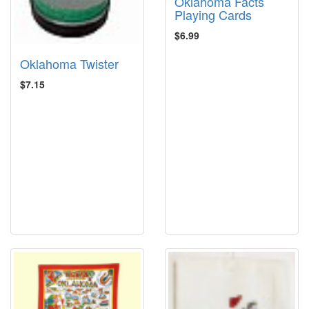
Oklahoma Facts
Playing Cards
$6.99
Oklahoma Twister
$7.15