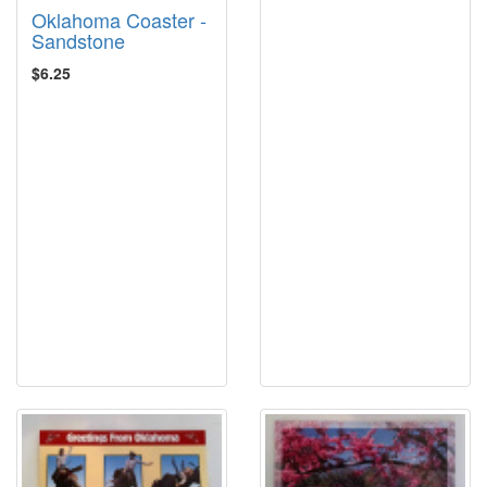
Oklahoma Coaster -
Sandstone
$6.25