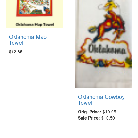
Oklahoma Map
Towel
$12.85
Oklahoma Cowboy
Towel
Orig. Price:
$10.95
Sale Price:
$10.50