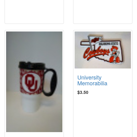
University
Memorabilia
$3.50