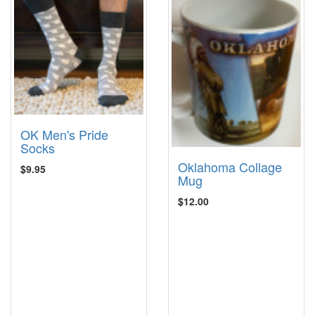
OK Men's Pride
Socks
Oklahoma Collage
$9.95
Mug
$12.00