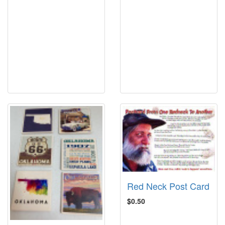
Red Neck Post Card
$0.50