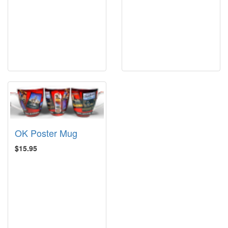
OK Poster Mug
$15.95