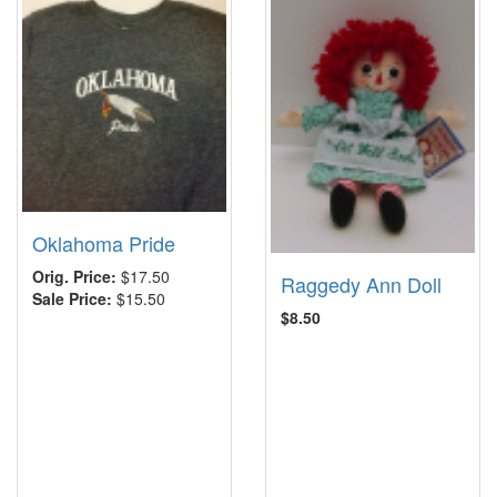
Oklahoma Pride
Orig. Price:
$17.50
Raggedy Ann Doll
Sale Price:
$15.50
$8.50