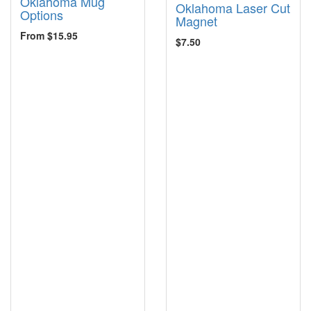
Oklahoma Mug
Oklahoma Laser Cut
Options
Magnet
From $15.95
$7.50