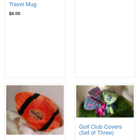
Travel Mug
$8.00
Golf Club Covers
(Set of Three)