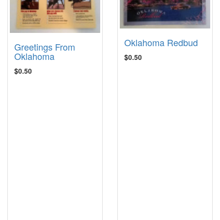
Oklahoma Redbud
Greetings From
Oklahoma
$0.50
$0.50