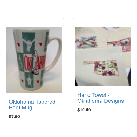
Hand Towel -
Oklahoma Designs
Oklahoma Tapered
Boot Mug
$10.50
$7.50