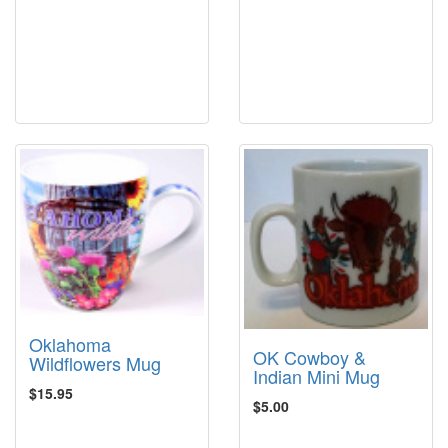
Oklahoma
OK Cowboy &
Wildflowers Mug
Indian Mini Mug
$15.95
$5.00