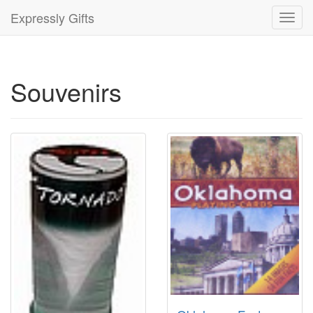
Expressly Gifts
Toggl
navig
Souvenirs