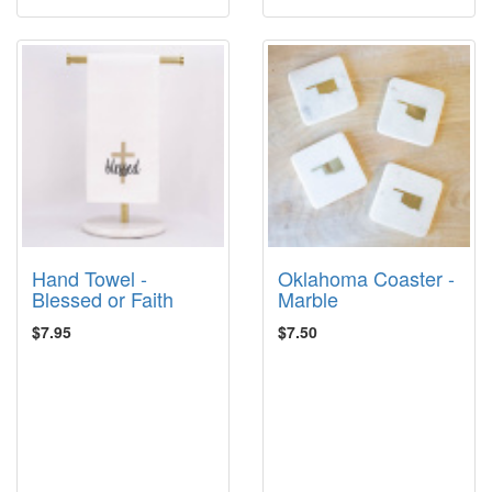
Hand Towel -
Oklahoma Coaster -
Blessed or Faith
Marble
$7.95
$7.50