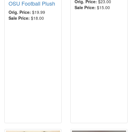
Orig. Price:
$23.00
OSU Football Plush
Sale Price:
$15.00
Orig. Price:
$19.99
Sale Price:
$18.00