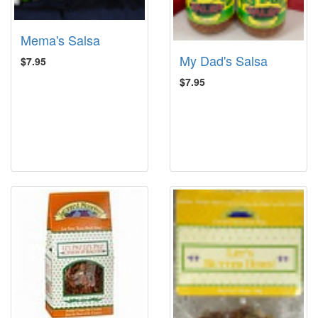
Mema's Salsa
My Dad's Salsa
$7.95
$7.95