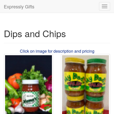
Expressly Gifts
Toggl
navig
Dips and Chips
Click on image for description and pricing