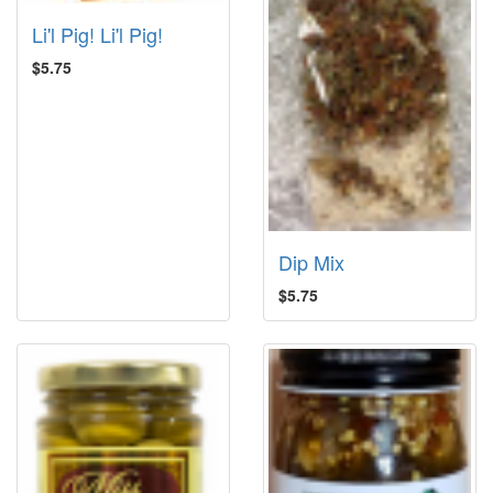
Li'l Pig! Li'l Pig!
$5.75
Dip Mix
$5.75